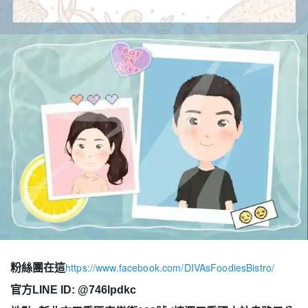
https://www.facebook.com/DIVAsFoodiesBistro/
粉絲團在這